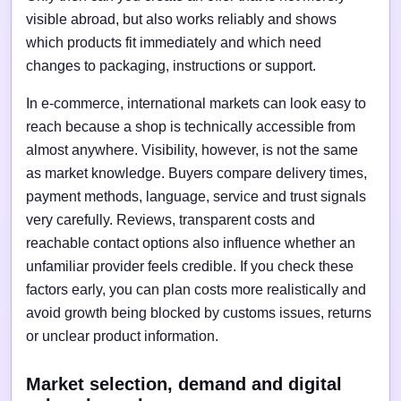
visible abroad, but also works reliably and shows
which products fit immediately and which need
changes to packaging, instructions or support.
In e-commerce, international markets can look easy to
reach because a shop is technically accessible from
almost anywhere. Visibility, however, is not the same
as market knowledge. Buyers compare delivery times,
payment methods, language, service and trust signals
very carefully. Reviews, transparent costs and
reachable contact options also influence whether an
unfamiliar provider feels credible. If you check these
factors early, you can plan costs more realistically and
avoid growth being blocked by customs issues, returns
or unclear product information.
Market selection, demand and digital