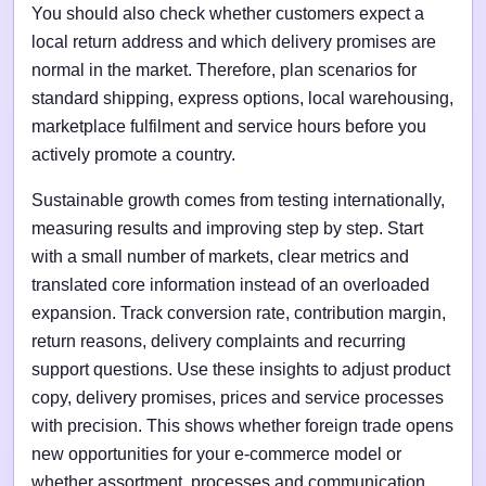
You should also check whether customers expect a
local return address and which delivery promises are
normal in the market. Therefore, plan scenarios for
standard shipping, express options, local warehousing,
marketplace fulfilment and service hours before you
actively promote a country.
Sustainable growth comes from testing internationally,
measuring results and improving step by step. Start
with a small number of markets, clear metrics and
translated core information instead of an overloaded
expansion. Track conversion rate, contribution margin,
return reasons, delivery complaints and recurring
support questions. Use these insights to adjust product
copy, delivery promises, prices and service processes
with precision. This shows whether foreign trade opens
new opportunities for your e-commerce model or
whether assortment, processes and communication