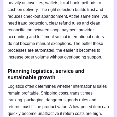
heavily on invoices, wallets, local bank methods or
cash on delivery. The right selection builds trust and
reduces checkout abandonment. At the same time, you
need fraud protection, clear refund rules and clean
reconciliation between shop, payment provider,
accounting and fulfilment so that international orders
do not become manual exceptions. The better these
processes are automated, the easier it becomes to
increase order volume without overloading support.
Planning logistics, service and
sustainable growth
Logistics often determines whether international sales
remain profitable. Shipping costs, transit times,
tracking, packaging, dangerous goods rules and
returns must fit the product value. A low-priced item can
quickly become unattractive if return costs are high.