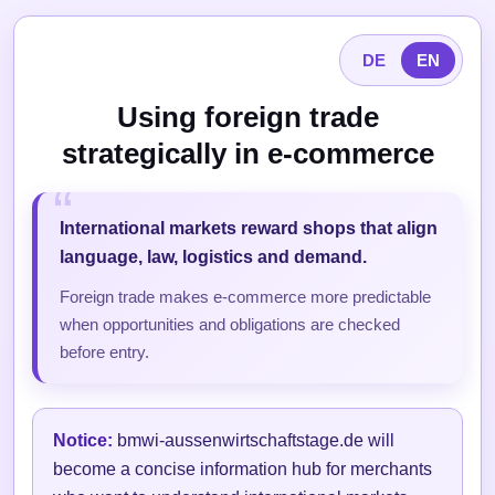
DE
EN
Using foreign trade
strategically in e-commerce
International markets reward shops that align
language, law, logistics and demand.
Foreign trade makes e-commerce more predictable
when opportunities and obligations are checked
before entry.
Notice:
bmwi-aussenwirtschaftstage.de will
become a concise information hub for merchants