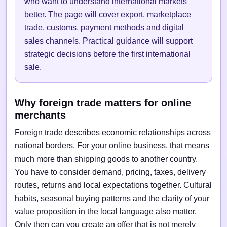
who want to understand international markets
better. The page will cover export, marketplace
trade, customs, payment methods and digital
sales channels. Practical guidance will support
strategic decisions before the first international
sale.
Why foreign trade matters for online
merchants
Foreign trade describes economic relationships across
national borders. For your online business, that means
much more than shipping goods to another country.
You have to consider demand, pricing, taxes, delivery
routes, returns and local expectations together. Cultural
habits, seasonal buying patterns and the clarity of your
value proposition in the local language also matter.
Only then can you create an offer that is not merely