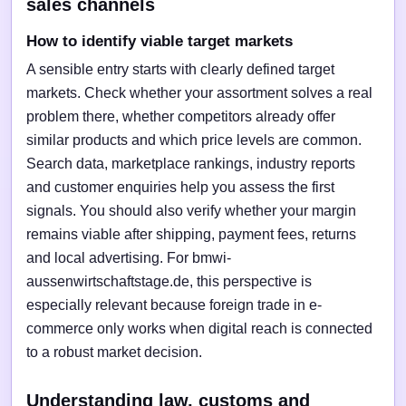
sales channels
How to identify viable target markets
A sensible entry starts with clearly defined target
markets. Check whether your assortment solves a real
problem there, whether competitors already offer
similar products and which price levels are common.
Search data, marketplace rankings, industry reports
and customer enquiries help you assess the first
signals. You should also verify whether your margin
remains viable after shipping, payment fees, returns
and local advertising. For bmwi-
aussenwirtschaftstage.de, this perspective is
especially relevant because foreign trade in e-
commerce only works when digital reach is connected
to a robust market decision.
Understanding law, customs and