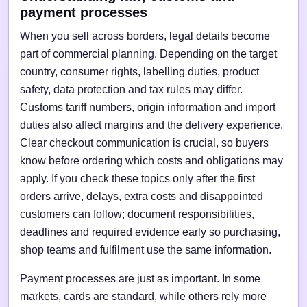
payment processes
When you sell across borders, legal details become
part of commercial planning. Depending on the target
country, consumer rights, labelling duties, product
safety, data protection and tax rules may differ.
Customs tariff numbers, origin information and import
duties also affect margins and the delivery experience.
Clear checkout communication is crucial, so buyers
know before ordering which costs and obligations may
apply. If you check these topics only after the first
orders arrive, delays, extra costs and disappointed
customers can follow; document responsibilities,
deadlines and required evidence early so purchasing,
shop teams and fulfilment use the same information.
Payment processes are just as important. In some
markets, cards are standard, while others rely more